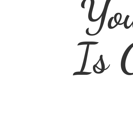
You
Is