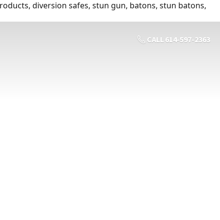
roducts, diversion safes, stun gun, batons, stun batons,
CALL 614-597-2363