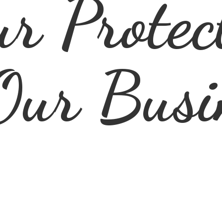
r Protec
Our Busi