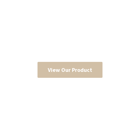
View Our Product