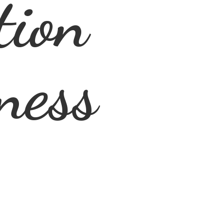
tion
ness