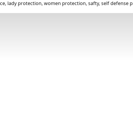
e, lady protection, women protection, safty, self defense p