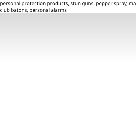
personal protection products, stun guns, pepper spray, mac
club batons, personal alarms