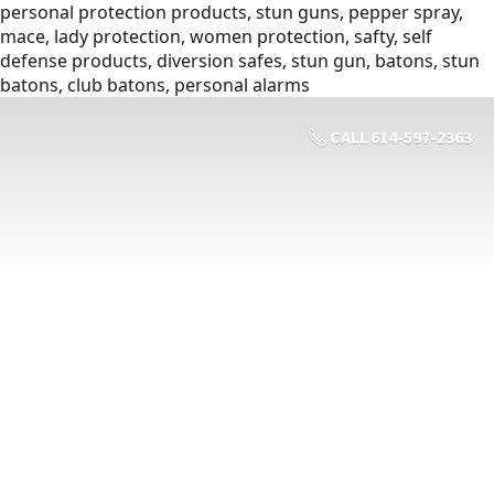
personal protection products, stun guns, pepper spray,
mace, lady protection, women protection, safty, self
defense products, diversion safes, stun gun, batons, stun
batons, club batons, personal alarms
CALL 614-597-2363