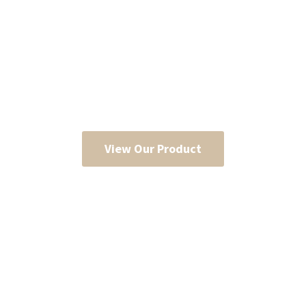
View Our Product