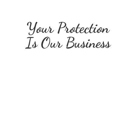
Your Protection
Is
Our Business